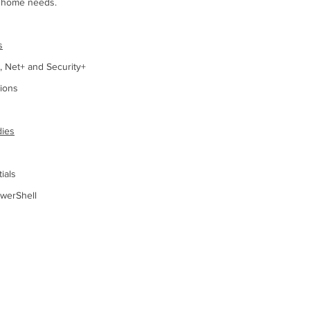
r home needs.
s
 Net+ and Security+
tions
dies
ials
werShell