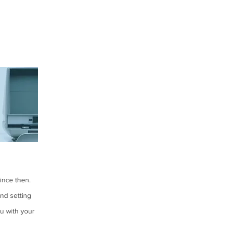
since then.
nd setting
u with your