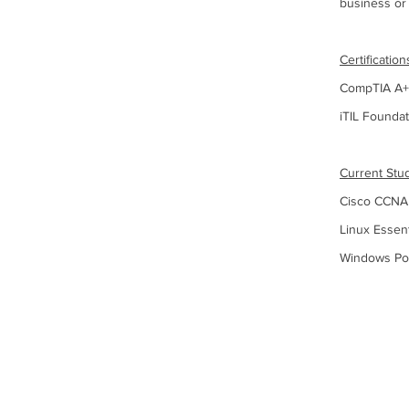
business o
Certification
CompTIA A+,
iTIL Founda
Current Stu
Cisco CCNA
Linux Essent
Windows Po