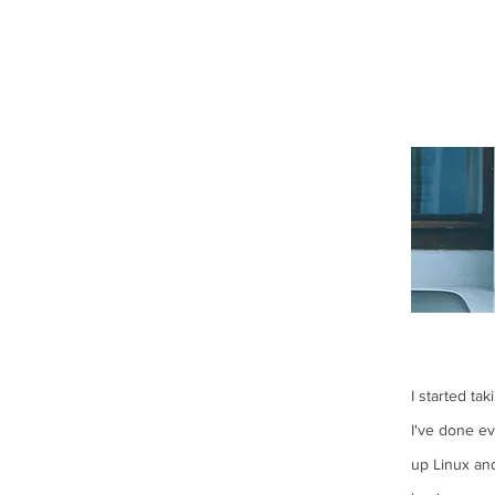
I started ta
I've done e
up Linux an