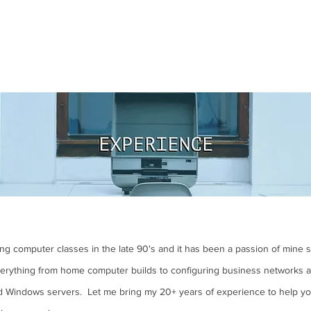
king computer classes in the late 90's and it has been a passion of mine 
verything from home computer builds to configuring business networks a
d Windows servers. Let me bring my 20+ years of experience to help yo